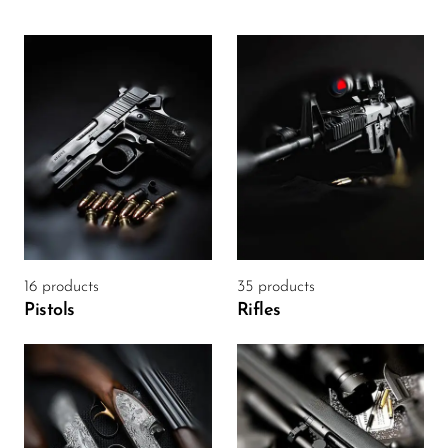
16 products
35 products
Pistols
Rifles