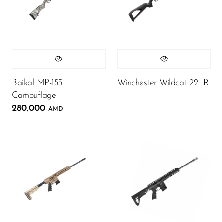
Baikal MP-155
Winchester Wildcat 22LR
Camouflage
280,000
.
AMD