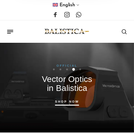
English
OFFICIAL
Vector Optics
in Balistica
SHOP NOW