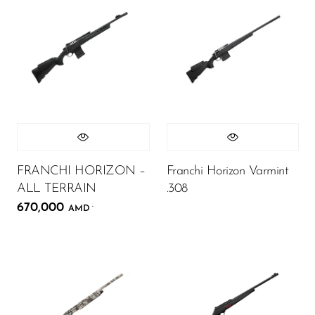
FRANCHI HORIZON –
Franchi Horizon Varmint
ALL TERRAIN
.308
670,000
.
AMD