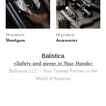
39 products
65 products
Shootguns
Accessories
Balistica
«Safety and power in Your Hands»
Ballistica LLC – Your Trusted Partner in the
World of firearms