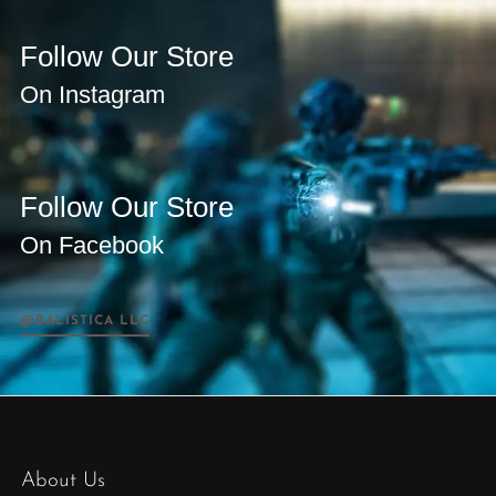
Follow Our Store
On Instagram
Follow Our Store
On Facebook
@BALISTICA LLC
About Us