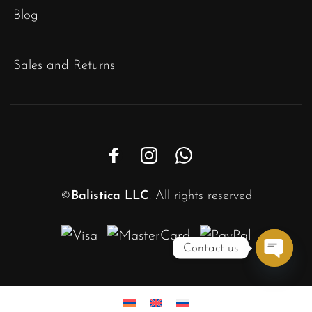
Blog
Sales and Returns
©
Balistica LLC
. All rights reserved
Contact us
Open
chaty