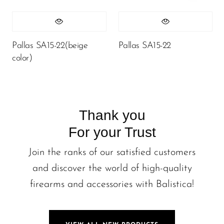
Pallas SA15-22(beige
Pallas SA15-22
color)
Thank you
For your Trust
Join the ranks of our satisfied customers
and discover the world of high-quality
firearms and accessories with Balistica!