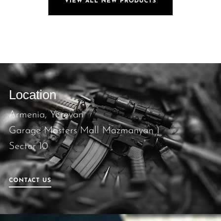
VIEW ALL NEW PRODUCTS
Location
Armenia, Yerevan
Garage Masters Mall Mazmanyan 1
Sector 10
CONTACT US