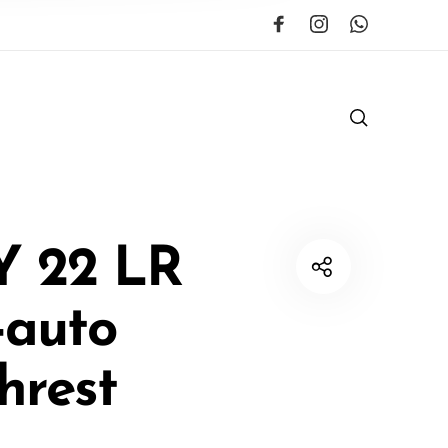
Y 22 LR
-auto
hrest