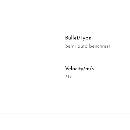
Bullet/Type
Semi auto benchrest
Velocity/m/s
317