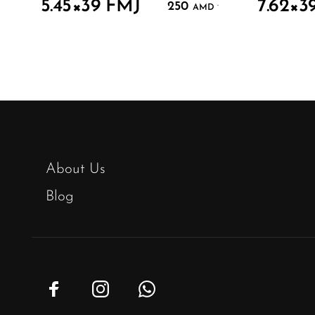
5.45×39 FMJ
7.62×3
250
.
AMD
About Us
Blog