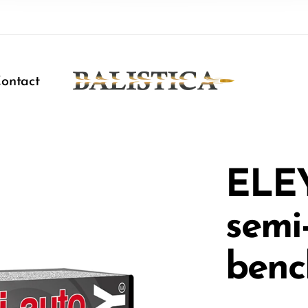
ontact
ELE
semi
benc