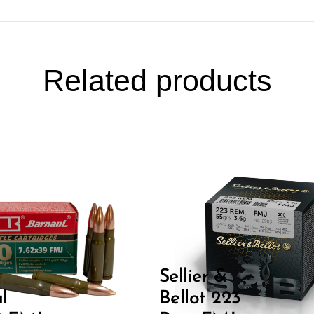
Related products
Sellier &
l
Bellot 223