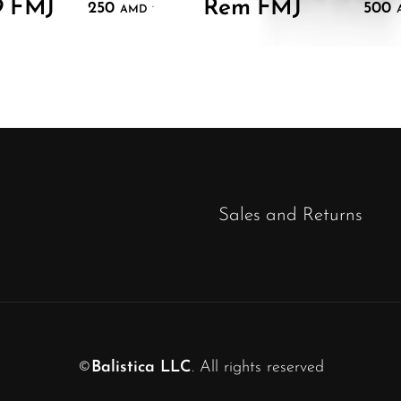
9 FMJ
Rem FMJ
250
500
.
AMD
Sales and Returns
©
Balistica LLC
. All rights reserved