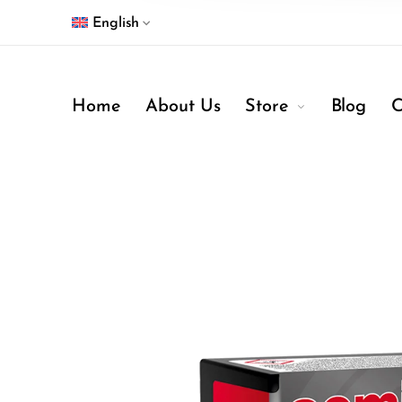
English
Home
About Us
Store
Blog
C