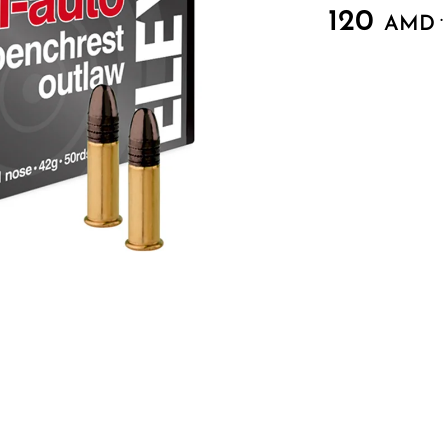
120
.
AMD