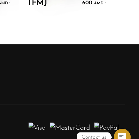
TFMJ
600
.
.
AMD
AMD
Contact us