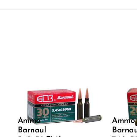
Ammo
Ammo
Barnaul
Barnau