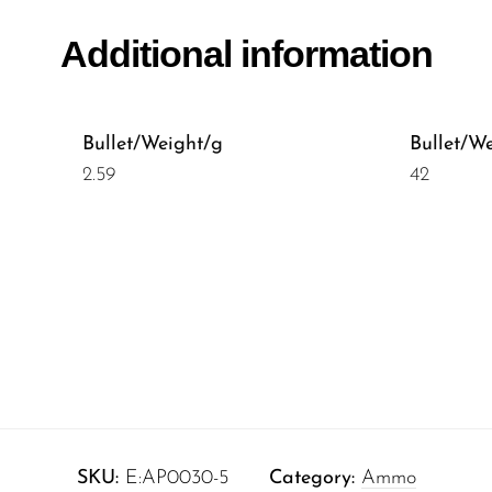
Additional information
Bullet/Weight/g
Bullet/W
2.59
42
SKU:
E:AP0030-5
Category:
Ammo