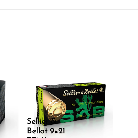
Sellier &
Bellot 9×21