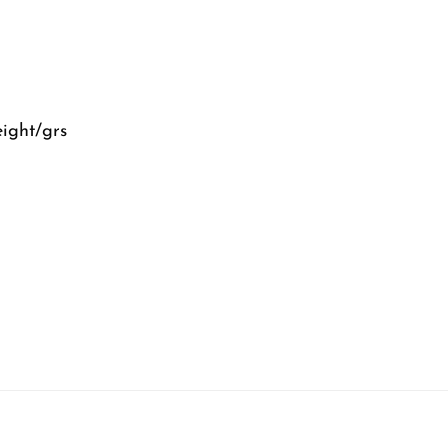
eight/grs