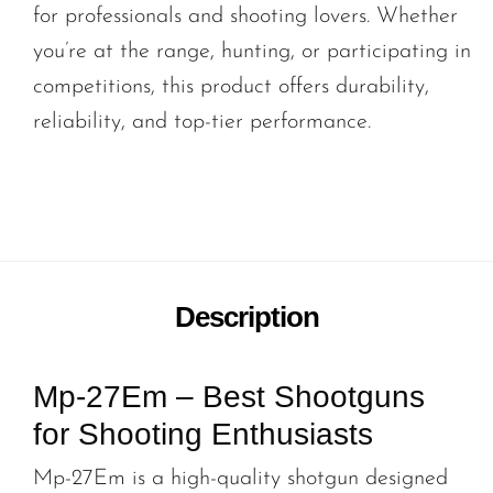
for professionals and shooting lovers. Whether
you’re at the range, hunting, or participating in
competitions, this product offers durability,
reliability, and top-tier performance.
Description
Mp-27Em – Best Shootguns
for Shooting Enthusiasts
Mp-27Em is a high-quality shotgun designed