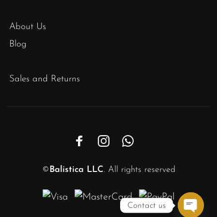
About Us
Blog
Sales and Returns
©
Balistica LLC
. All rights reserved
Contact us