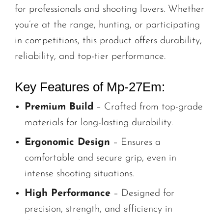
for professionals and shooting lovers. Whether
you’re at the range, hunting, or participating
in competitions, this product offers durability,
reliability, and top-tier performance.
Key Features of Mp-27Em:
Premium Build
– Crafted from top-grade
materials for long-lasting durability.
Ergonomic Design
– Ensures a
comfortable and secure grip, even in
intense shooting situations.
High Performance
– Designed for
precision, strength, and efficiency in