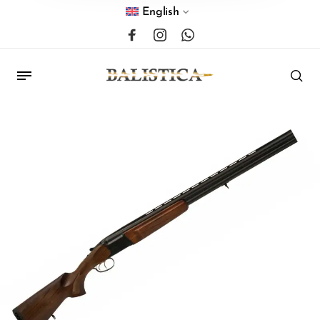
English