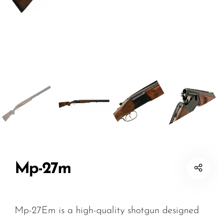
Mp-27m
Mp-27Em is a high-quality shotgun designed