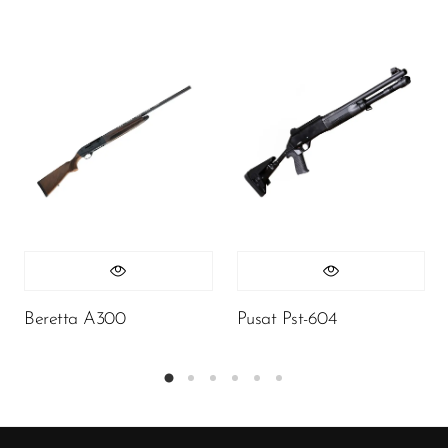
Beretta A300
Pusat Pst-604