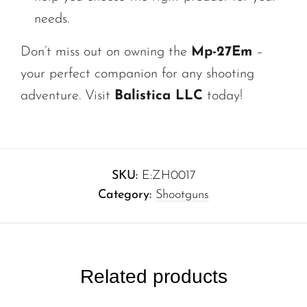
needs.
Don’t miss out on owning the
Mp-27Em
–
your perfect companion for any shooting
adventure. Visit
Balistica LLC
today!
SKU:
E:ZH0017
Category:
Shootguns
Related products