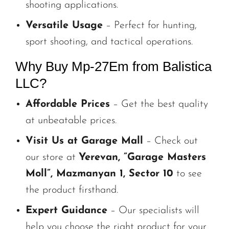
shooting applications.
Versatile Usage
– Perfect for hunting,
sport shooting, and tactical operations.
Why Buy Mp-27Em from Balistica
LLC?
Affordable Prices
– Get the best quality
at unbeatable prices.
Visit Us at Garage Mall
– Check out
our store at
Yerevan, ”Garage Masters
Moll”, Mazmanyan 1, Sector 10
to see
the product firsthand.
Expert Guidance
– Our specialists will
help you choose the right product for your