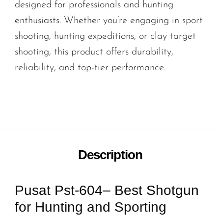
designed for professionals and hunting
enthusiasts. Whether you’re engaging in sport
shooting, hunting expeditions, or clay target
shooting, this product offers durability,
reliability, and top-tier performance.
Description
Pusat Pst-604– Best Shotgun
for Hunting and Sporting