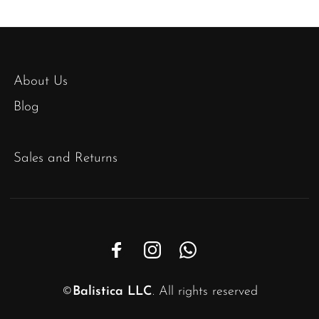
About Us
Blog
Sales and Returns
©
Balistica LLC
. All rights reserved