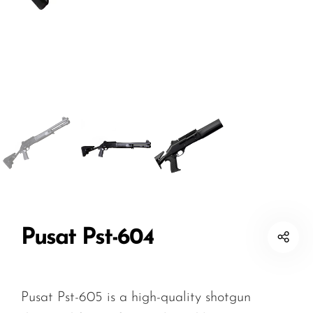
Pusat Pst-604
Pusat Pst-605 is a high-quality shotgun