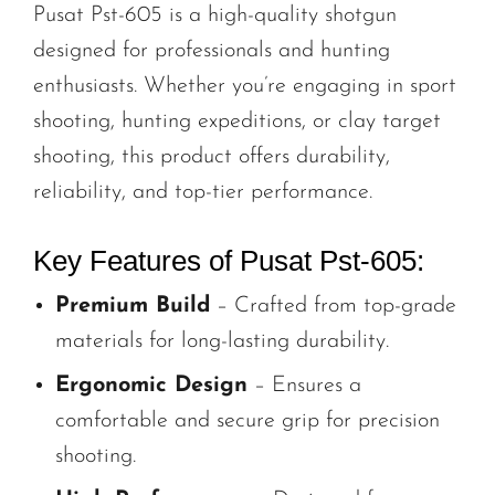
Pusat Pst-605 is a high-quality shotgun
designed for professionals and hunting
enthusiasts. Whether you’re engaging in sport
shooting, hunting expeditions, or clay target
shooting, this product offers durability,
reliability, and top-tier performance.
Key Features of Pusat Pst-605:
Premium Build
– Crafted from top-grade
materials for long-lasting durability.
Ergonomic Design
– Ensures a
comfortable and secure grip for precision
shooting.