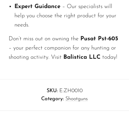
Expert Guidance
– Our specialists will
help you choose the right product for your
needs.
Don’t miss out on owning the
Pusat Pst-605
– your perfect companion for any hunting or
shooting activity. Visit
Balistica LLC
today!
SKU:
E:ZH0010
Category:
Shootguns