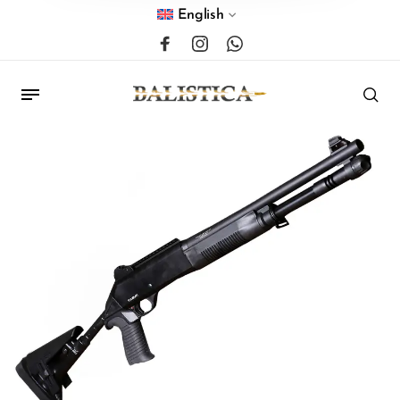
English