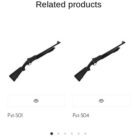
Related products
Pst-501
Pst-504