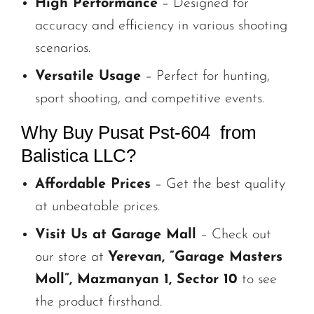
High Performance
– Designed for
accuracy and efficiency in various shooting
scenarios.
Versatile Usage
– Perfect for hunting,
sport shooting, and competitive events.
Why Buy Pusat Pst-604 from
Balistica LLC?
Affordable Prices
– Get the best quality
at unbeatable prices.
Visit Us at Garage Mall
– Check out
our store at
Yerevan, ”Garage Masters
Moll”, Mazmanyan 1, Sector 10
to see
the product firsthand.