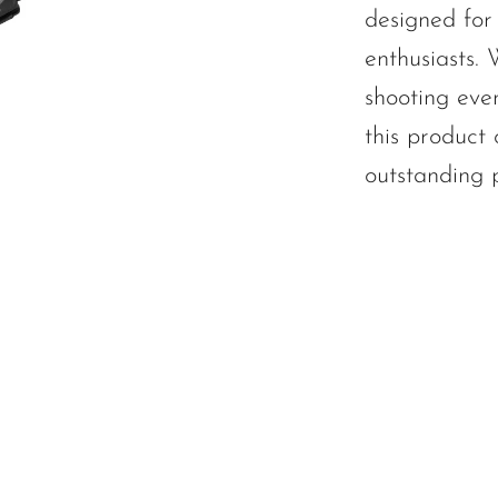
designed for 
enthusiasts.
shooting even
this product o
outstanding 