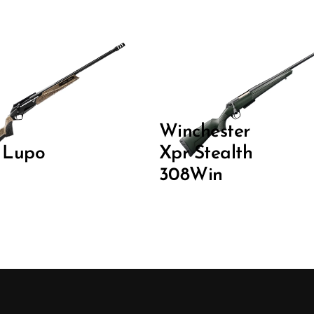
Winchester
i Lupo
Xpr Stealth
308Win