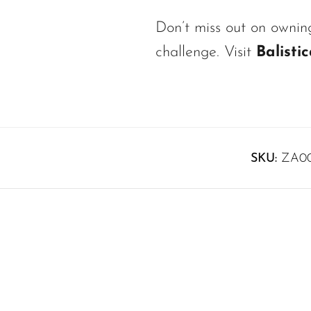
Don’t miss out on owni
challenge. Visit
Balisti
SKU:
ZA0