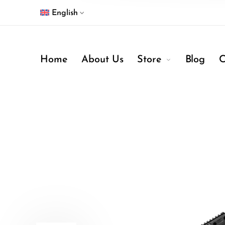
English
Home
About Us
Store
Blog
C