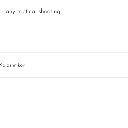
r any tactical shooting
Kalashnikov