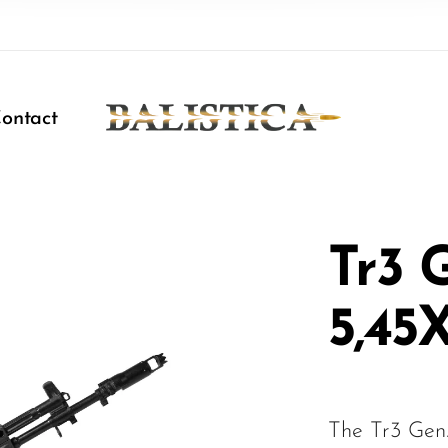
ontact
Tr3 
5,45
The Tr3 Gen.2