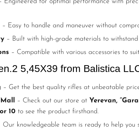
 Engineered for optimal performance with preci
– Easy to handle and maneuver without compromi
ty
– Built with high-grade materials to withstand 
ons
– Compatible with various accessories to suit
n.2 5,45X39 from Balistica LL
g
– Get the best quality rifles at unbeatable price
 Mall
– Check out our store at
Yerevan, ”Gara
or 10
to see the product firsthand.
 Our knowledgeable team is ready to help you se