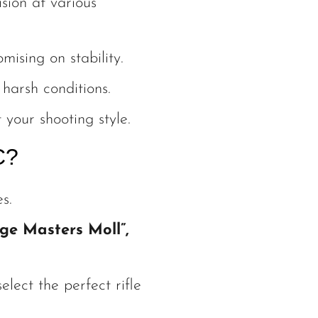
sion at various
sing on stability.
harsh conditions.
 your shooting style.
C?
s.
ge Masters Moll”,
lect the perfect rifle