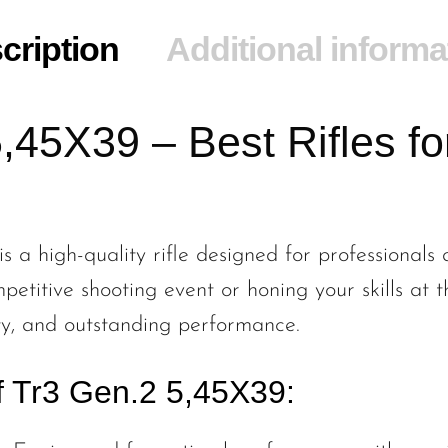
cription
Additional informa
,45X39 – Best Rifles for
 a high-quality rifle designed for professionals a
etitive shooting event or honing your skills at t
lity, and outstanding performance.
f Tr3 Gen.2 5,45X39: