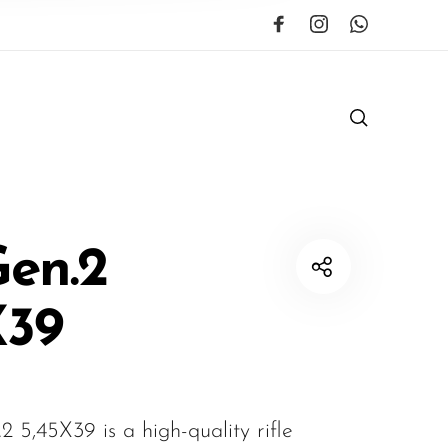
Gen.2
X39
 5,45X39 is a high-quality rifle