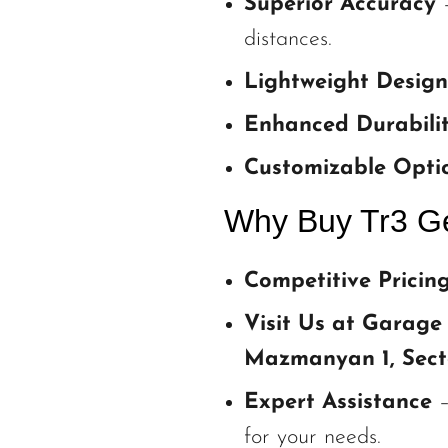
Superior Accuracy
–
distances.
Lightweight Design
Enhanced Durabili
Customizable Opti
Why Buy Tr3 Ge
Competitive Pricin
Visit Us at Garage
Mazmanyan 1, Sect
Expert Assistance
–
for your needs.