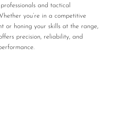
professionals and tactical
 Whether you’re in a competitive
t or honing your skills at the range,
ffers precision, reliability, and
performance.