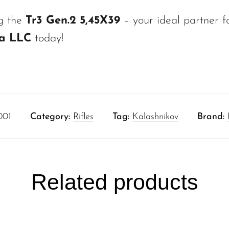
ng the
Tr3 Gen.2 5,45X39
– your ideal partner fo
ca LLC
today!
001
Category:
Rifles
Tag:
Kalashnikov
Brand:
Related products