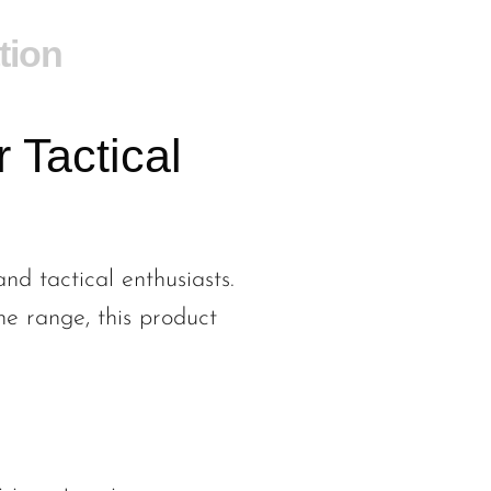
tion
 Tactical
nd tactical enthusiasts.
he range, this product