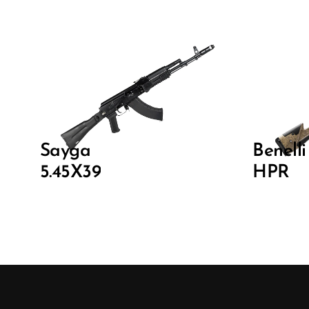
Sayga
Benell
5.45X39
HPR