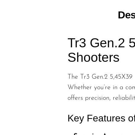
Des
Tr3 Gen.2 5
Shooters
The Tr3 Gen.2 5,45X39 is
Whether you’re in a comp
offers precision, reliabi
Key Features o