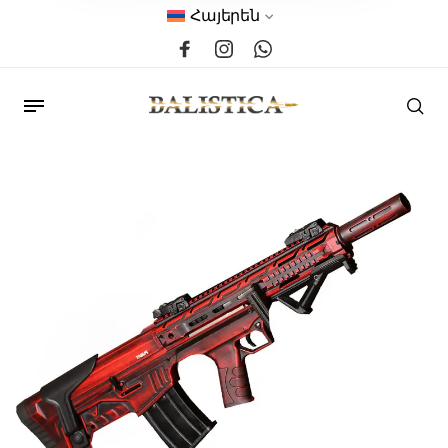
Հայերեն