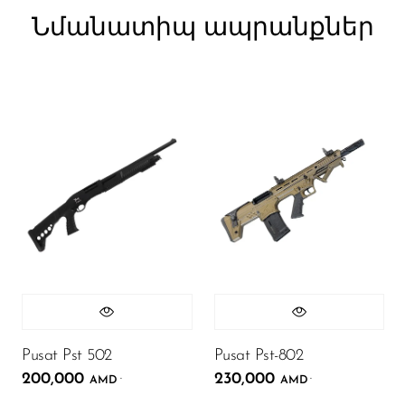
Նմանատիպ ապրանքներ
Pusat Pst 502
Pusat Pst-802
200,000
230,000
.
.
AMD
AMD