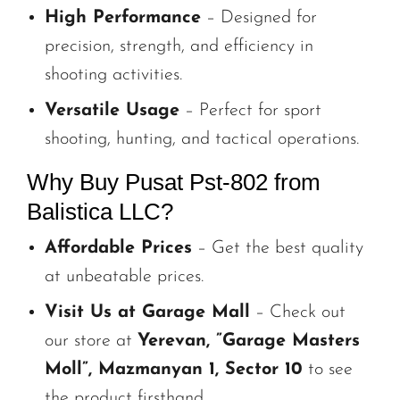
High Performance
– Designed for
precision, strength, and efficiency in
shooting activities.
Versatile Usage
– Perfect for sport
shooting, hunting, and tactical operations.
Why Buy Pusat Pst-802 from
Balistica LLC?
Affordable Prices
– Get the best quality
at unbeatable prices.
Visit Us at Garage Mall
– Check out
our store at
Yerevan, ”Garage Masters
Moll”, Mazmanyan 1, Sector 10
to see
the product firsthand.