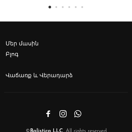
Մեր մասին
Բլոգ
Վաճառք և Վերադարձ
©
Balistica LLC
. All rights reserved