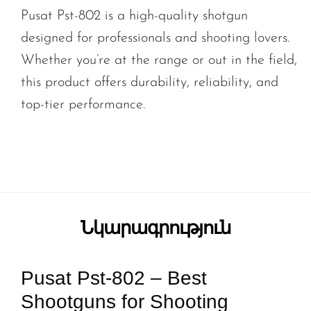
Pusat Pst-802 is a high-quality shotgun
designed for professionals and shooting lovers.
Whether you’re at the range or out in the field,
this product offers durability, reliability, and
top-tier performance.
Նկարագրություն
Pusat Pst-802 – Best
Shootguns for Shooting