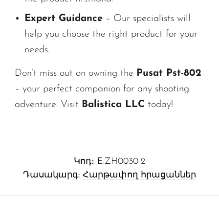
Expert Guidance
– Our specialists will
help you choose the right product for your
needs.
Don’t miss out on owning the
Pusat Pst-802
– your perfect companion for any shooting
adventure. Visit
Balistica LLC
today!
Կոդ։
E:ZH0030-2
Դասակարգ:
Հարթափող հրացաններ