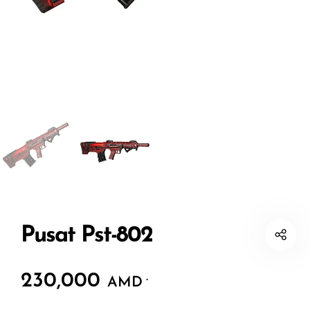
Pusat Pst-802
230,000
.
AMD