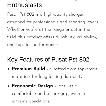
Enthusiasts
Pusat Pst-802 is a high-quality shotgun
designed for professionals and shooting lovers.
Whether you’re at the range or out in the
field, this product offers durability, reliability,
and top-tier performance.
Key Features of Pusat Pst-802:
Premium Build
– Crafted from top-grade
materials for long-lasting durability.
Ergonomic Design
– Ensures a
comfortable and secure grip, even in
extreme conditions.