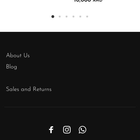
10,000
AMD
About Us
Blog
Sales and Returns