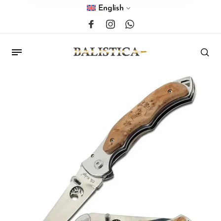
English