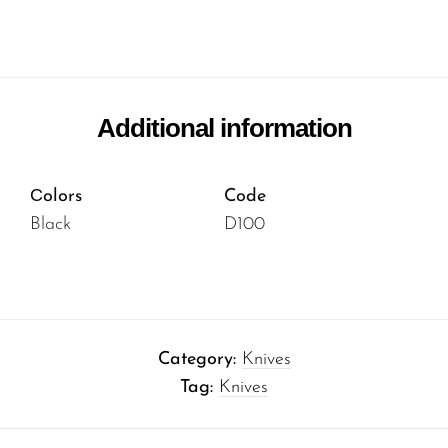
Additional information
Сolors
Code
Black
D100
Category:
Knives
Tag:
Knives