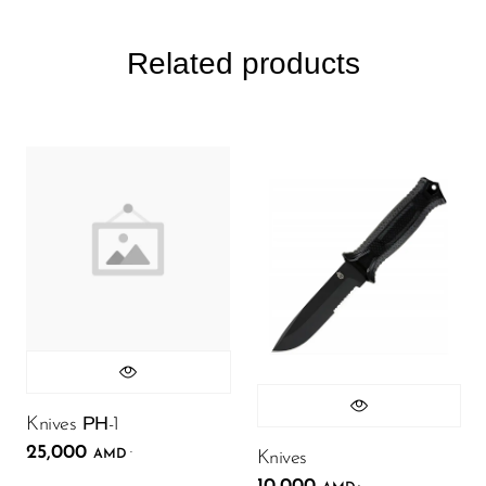
Related products
Knives РН-1
25,000
.
AMD
Knives
.