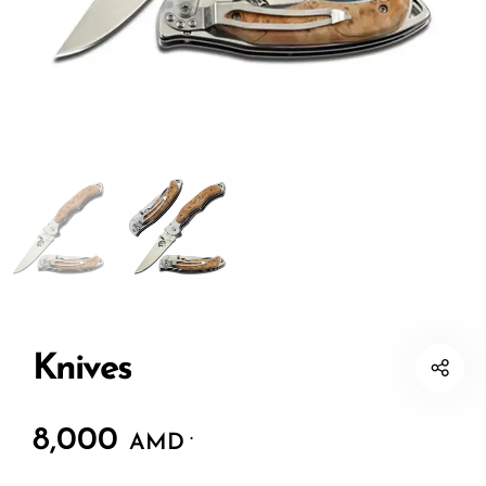
Knives
8,000
.
AMD