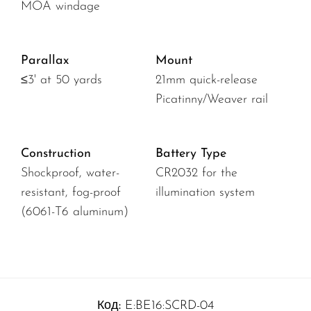
MOA windage
Parallax
Mount
≤3' at 50 yards
21mm quick-release
Picatinny/Weaver rail
Construction
Battery Type
Shockproof, water-
CR2032 for the
resistant, fog-proof
illumination system
(6061-T6 aluminum)
Код:
E:BE16:SCRD-04