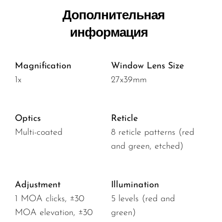
Дополнительная
информация
Magnification
Window Lens Size
1x
27x39mm
Optics
Reticle
Multi-coated
8 reticle patterns (red
and green, etched)
Adjustment
Illumination
1 MOA clicks, ±30
5 levels (red and
MOA elevation, ±30
green)