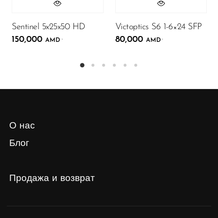
Sentinel 5x25x50 HD
Victoptics S6 1-6×24 SFP
150,000
80,000
.
.
AMD
AMD
О нас
Блог
Продажа и возврат