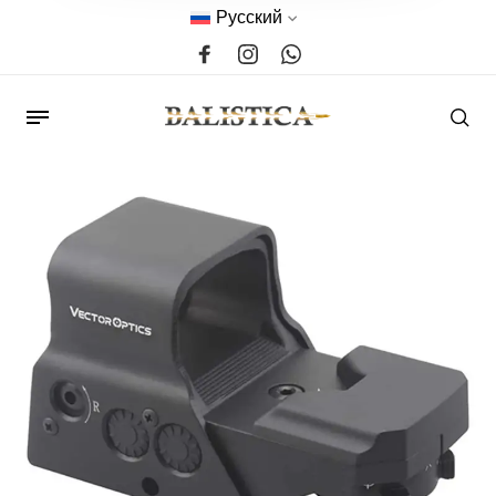
Русский