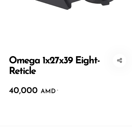
Omega 1x27x39 Eight-
Reticle
40,000
.
AMD