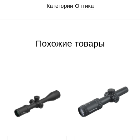
Категории
Оптика
Похожие товары