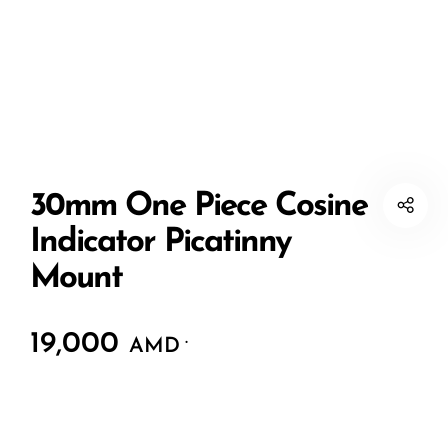
30mm One Piece Cosine
Indicator Picatinny
Mount
19,000
.
AMD