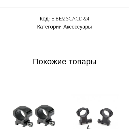
Код:
E:BE2:SCACD-24
Категории
Аксессуары
Похожие товары