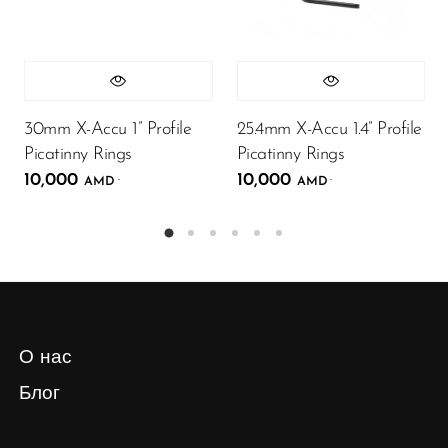
30mm X-Accu 1” Profile
25.4mm X-Accu 1.4” Profile
Picatinny Rings
Picatinny Rings
10,000
10,000
.
.
AMD
AMD
О нас
Блог