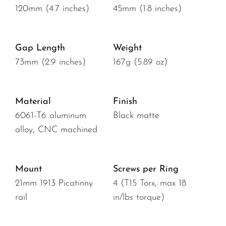
120mm (4.7 inches)
45mm (1.8 inches)
Gap Length
Weight
73mm (2.9 inches)
167g (5.89 oz)
Material
Finish
6061-T6 aluminum
Black matte
alloy, CNC machined
Mount
Screws per Ring
21mm 1913 Picatinny
4 (T15 Torx, max 18
rail
in/lbs torque)