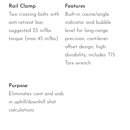
Rail Clamp
Features
Two crossing bolts with
Built-in cosine/angle
anti-retreat bar,
indicator and bubble
suggested 25 in/lbs
level for long-range
torque (max 45 in/lbs)
precision, cantilever
offset design, high-
durability, includes T15
Torx wrench
Purpose
Eliminates cant and aids
in uphill/downhill shot
calculations