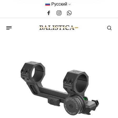
Русский