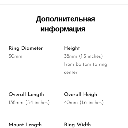
Дополнительная
информация
Ring Diameter
Height
30mm
38mm (1.5 inches)
from bottom to ring
center
Overall Length
Overall Height
138mm (5.4 inches)
40mm (1.6 inches)
Mount Length
Ring Width