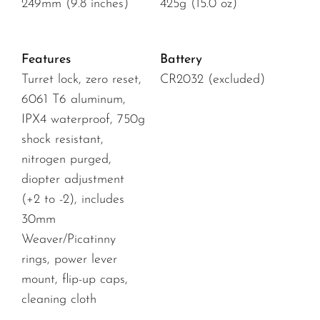
249mm (9.8 inches)
425g (15.0 oz)
Features
Battery
Turret lock, zero reset,
CR2032 (excluded)
6061 T6 aluminum,
IPX4 waterproof, 750g
shock resistant,
nitrogen purged,
diopter adjustment
(+2 to -2), includes
30mm
Weaver/Picatinny
rings, power lever
mount, flip-up caps,
cleaning cloth