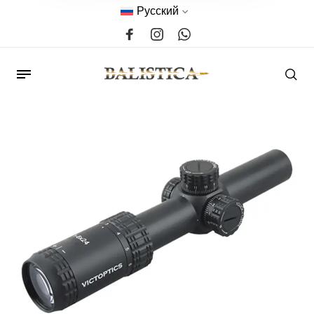
Русский