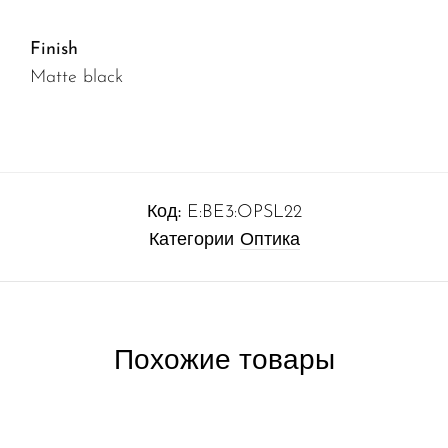
Finish
Matte black
Код:
E:BE3:OPSL22
Категории
Оптика
Похожие товары