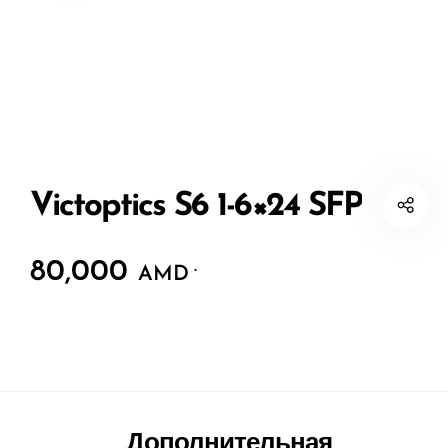
Victoptics S6 1-6×24 SFP
80,000
.
AMD
Дополнительная