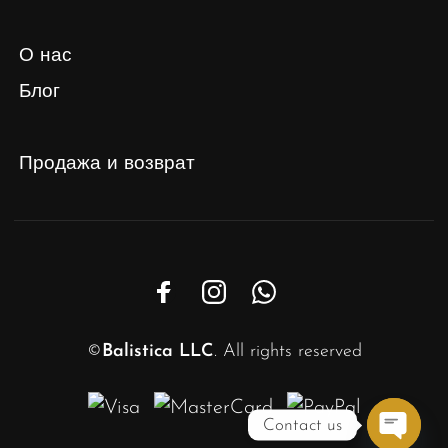
О нас
Блог
Продажа и возврат
©
Balistica LLC
. All rights reserved
Contact us