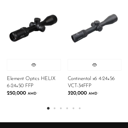
Element Optics HELIX
Continental x6 4-24×56
6-24×50 FFP
VCT-34FFP
250,000
320,000
.
.
AMD
AMD