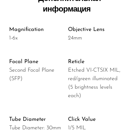
информация
Magnification
Objective Lens
1-6x
24mm
Focal Plane
Reticle
Second Focal Plane
Etched VI-CTSIX MIL,
(SFP)
red/green illuminated
(5 brightness levels
each)
Tube Diameter
Click Value
Tube Diameter: 30mm
1/5 MIL