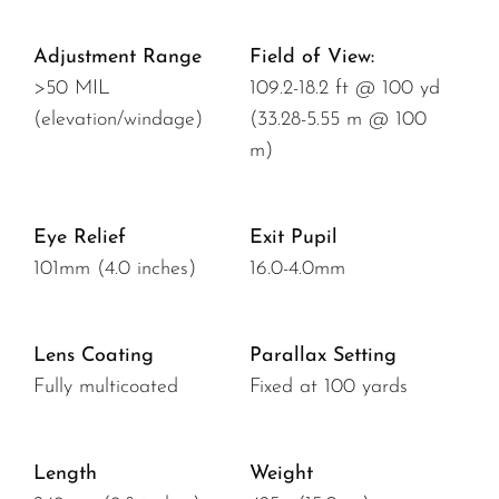
Adjustment Range
Field of View:
>50 MIL
109.2-18.2 ft @ 100 yd
(elevation/windage)
(33.28-5.55 m @ 100
m)
Eye Relief
Exit Pupil
101mm (4.0 inches)
16.0-4.0mm
Lens Coating
Parallax Setting
Fully multicoated
Fixed at 100 yards
Length
Weight